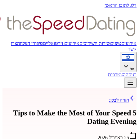
צרו
סיפורי הצלחה
אירועים וירטואלי
5 Tips to Make the M