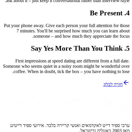
ask about it – just keep it conversati
Put your phone away. Give each perso
7 minutes. You'll be surprise
someone – and how mu
First impressions at speed datin
Someone who seems quiet in a noisy
coffee. When in doubt, tick the 
ערבי ספיד דייט לאקדמאים ואנשי קר