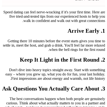
Speed dating can feel nerve-wracking i
five tried-and-tested tips from o
walk in confident and w
Getting there 10 minutes before th
settle in, meet the host, and grab a dr
when th
Don't dive into heavy topics stra
easy – where you grew up, what you 
First impressions are about ener
The best conversations happen w
curious. Think about what actually 